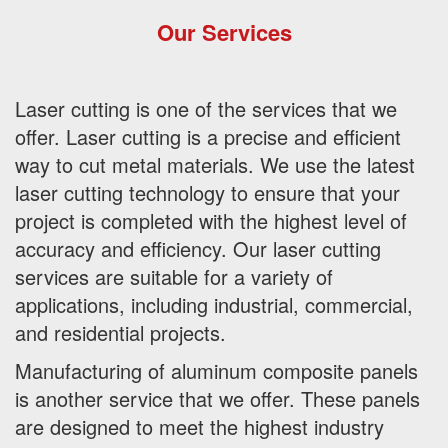
Our Services
Laser cutting is one of the services that we
offer. Laser cutting is a precise and efficient
way to cut metal materials. We use the latest
laser cutting technology to ensure that your
project is completed with the highest level of
accuracy and efficiency. Our laser cutting
services are suitable for a variety of
applications, including industrial, commercial,
and residential projects.
Manufacturing of aluminum composite panels
is another service that we offer. These panels
are designed to meet the highest industry