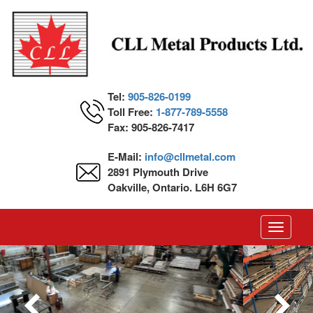
Tel:
905-826-0199
Toll Free:
1-877-789-5558
Fax: 905-826-7417
E-Mail:
info@cllmetal.com
2891 Plymouth Drive
Oakville, Ontario. L6H 6G7
Toggle
navigati