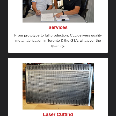
Services
From prototype to full production, CLL delivers quality
metal fabrication in Toronto & the GTA, whatever the
quantity.
Laser Cutting