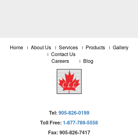
Home
About Us
Services
Products
Gallery
Contact Us
Careers
Blog
Tel:
905-826-0199
Toll Free:
1-877-789-5558
Fax: 905-826-7417