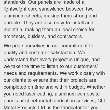
standards. Our panels are made of a
lightweight core sandwiched between two
aluminum sheets, making them strong and
durable. They are also easy to install and
maintain, making them an ideal choice for
architects, builders, and contractors.
We pride ourselves in our commitment to
quality and customer satisfaction. We
understand that every project is unique, and
we take the time to listen to our customers’
needs and requirements. We work closely with
our clients to ensure that their projects are
completed on time and within budget. Whether
you need laser cutting, aluminum composite
panels or sheet metal fabrication services, CLL
Metal Products Ltd. is the fabricator for you.