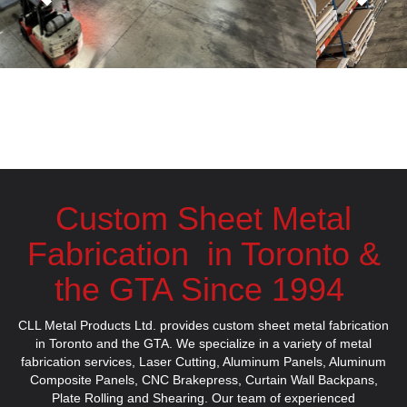
Custom Sheet Metal
Fabrication in Toronto &
the GTA Since 1994
CLL Metal Products Ltd. provides custom sheet metal fabrication
in Toronto and the GTA. We specialize in a variety of metal
fabrication services,
Laser Cutting
,
Aluminum Panels
,
Aluminum
Composite Panels
,
CNC Brakepress
,
Curtain Wall Backpans
,
Plate Rolling
and
Shearing
.
Our team of experienced