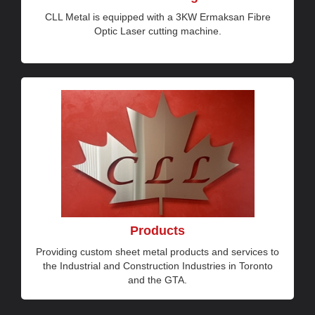
CLL Metal is equipped with a 3KW Ermaksan Fibre
Optic Laser cutting machine.
Products
Providing custom sheet metal products and services to
the Industrial and Construction Industries in Toronto
and the GTA.