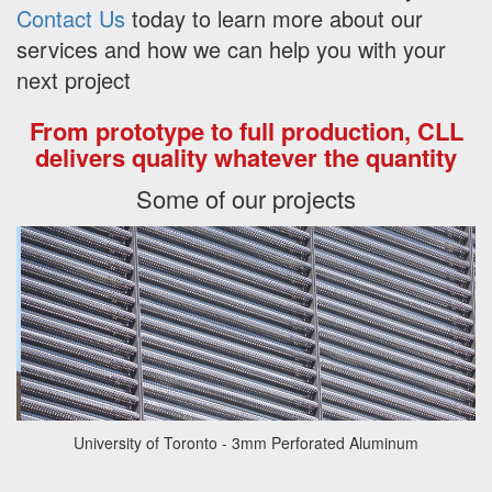
Contact Us
today to learn more about our
services and how we can help you with your
next project
From prototype to full production, CLL
delivers quality whatever the quantity
Some of our projects
University of Toronto - 3mm Perforated Aluminum