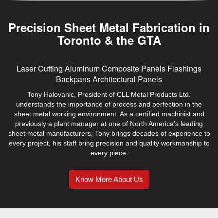
Precision Sheet Metal Fabrication in
Toronto & the GTA
Laser Cutting
Aluminum Composite Panels
Flashings
Backpans
Architectural Panels
Tony Halovanic, President of CLL Metal Products Ltd.
understands the importance of process and perfection in the
sheet metal working environment. As a certified machinist and
previously a plant manager at one of North America’s leading
sheet metal manufacturers, Tony brings decades of experience to
every project, his staff bring precision and quality workmanship to
every piece.
Know More About Us