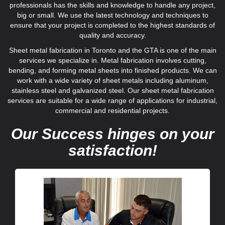
professionals has the skills and knowledge to handle any project,
big or small. We use the latest technology and techniques to
ensure that your project is completed to the highest standards of
quality and accuracy.
Sheet metal fabrication in Toronto and the GTA is one of the main
services we specialize in. Metal fabrication involves cutting,
bending, and forming metal sheets into finished products. We can
work with a wide variety of sheet metals including aluminum,
stainless steel and galvanized steel. Our sheet metal fabrication
services are suitable for a wide range of applications for industrial,
commercial and residential projects.
Our Success hinges on your
satisfaction!