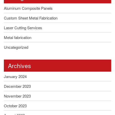
Aluminum Composite Panels
Custom Sheet Metal Fabrication
Laser Cutting Services
Metal fabrication
Uncategorized
Archives
January 2024
December 2023
November 2023
October 2023