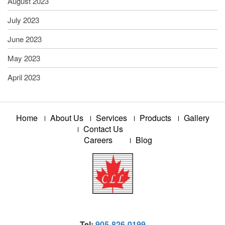
August 2023
July 2023
June 2023
May 2023
April 2023
Home
About Us
Services
Products
Gallery
Contact Us
Careers
Blog
Tel:
905-826-0199