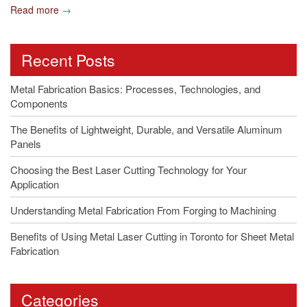
Read more
→
Recent Posts
Metal Fabrication Basics: Processes, Technologies, and
Components
The Benefits of Lightweight, Durable, and Versatile Aluminum
Panels
Choosing the Best Laser Cutting Technology for Your
Application
Understanding Metal Fabrication From Forging to Machining
Benefits of Using Metal Laser Cutting in Toronto for Sheet Metal
Fabrication
Categories