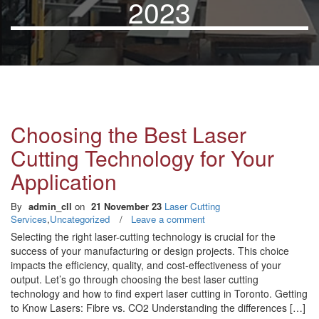
2023
Choosing the Best Laser
Cutting Technology for Your
Application
By
admin_cll
on
21 November 23
Laser Cutting
Services
,
Uncategorized
/
Leave a comment
Selecting the right laser-cutting technology is crucial for the
success of your manufacturing or design projects. This choice
impacts the efficiency, quality, and cost-effectiveness of your
output. Let’s go through choosing the best laser cutting
technology and how to find expert laser cutting in Toronto. Getting
to Know Lasers: Fibre vs. CO2 Understanding the differences […]