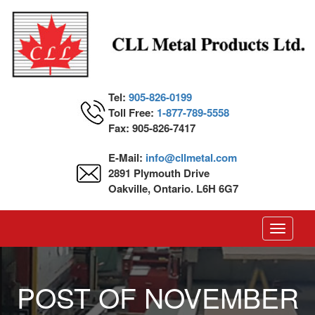
Tel:
905-826-0199
Toll Free:
1-877-789-5558
Fax: 905-826-7417
E-Mail:
info@cllmetal.com
2891 Plymouth Drive
Oakville, Ontario. L6H 6G7
Toggle
navigati
POST OF NOVEMBER